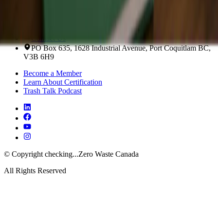
Contact Us About Training
Scroll to the top of the page
Contact Us
PO Box 635, 1628 Industrial Avenue, Port Coquitlam BC,
V3B 6H9
Become a Member
Learn About Certification
Trash Talk Podcast
© Copyright
checking...
Zero Waste Canada
All Rights Reserved