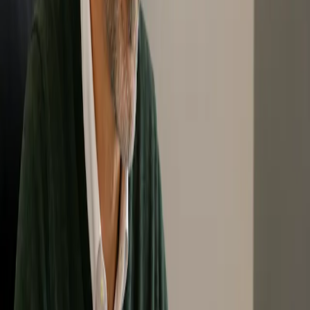
Zero Waste Fundamentals Program
The Zero Waste Fundamentals Program is designed for people who
want to build a stronger foundation in Zero Waste practices, policies,
values, and concepts.
This program supports learners who want to better understand how
Zero Waste can be applied in communities, organizations, and local
settings. After completion, participants can better identify, support,
and advocate for Zero Waste principles and practices.
Level: Foundational
Best for: Individuals, students, community leaders, staff
teams, and organizations
Format: Online and self-paced
Completion: Certificate of completion from Zero Waste
Canada
Outcome: Builds practical understanding for applying and
supporting Zero Waste in communities, teams, and
organizations.
↓ Enroll in Fundamentals