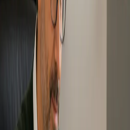
The Free Intro to Zero Waste session is a starting point for people
who want to understand what Zero Waste means, why it matters,
and how they can begin taking action.
This session introduces Zero Waste best practices and answers
common questions, including what Zero Waste is, why Zero Waste
is important, why action is needed now, and how individuals and
communities can make change.
Level: Introductory
Best for: Anyone new to Zero Waste
Format: Online session
Outcome: Builds basic awareness and provides a starting
point for further learning.
↓ Start Free Intro