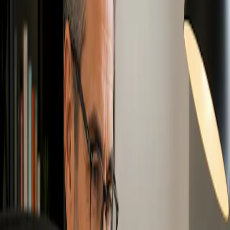
organizations that want a stronger foundation in Zero Waste
principles, practices, policies, and values.
Zero Waste Associate Program
: Best for professionals,
consultants, sustainability staff, operations teams, municipal
staff, and decision makers who want deeper training
connected to internationally accepted Zero Waste practices
and policies.
Explore Zero Waste Canada Training
Options
Free Intro to Zero Waste