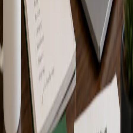
Training and Certification
Education and training programs help individuals and teams build
Zero Waste knowledge. Certification and recognition programs help
organizations, facilities, events, and projects document and verify
Zero Waste progress.
Training is not the same as certification, but the two can support
each other. Individuals and teams may use training to strengthen
understanding before or during a certification process.
Completion of training does not certify an organization, facility,
event, or project. Organizations that want official recognition or
certification must go through the applicable Zero Waste Canada
recognition or certification process.
Frequently Asked Questions
Who are Zero Waste Canada training programs