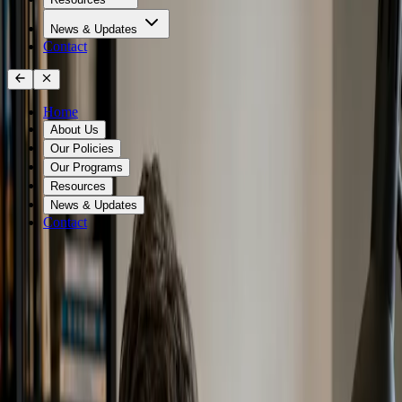
News & Updates
Contact
Home
About Us
Our Policies
Our Programs
Resources
News & Updates
Contact
Zero Waste Canada Education &
Training
Build Zero Waste knowledge for individuals, professionals,
teams, and communities
Find the Right Training Program Below!
Zero Waste Canada education and training programs help