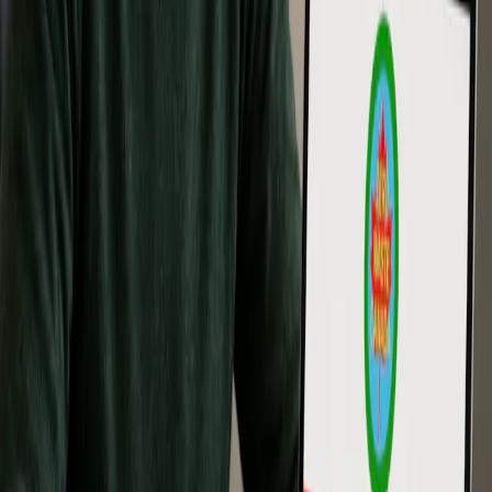
municipal staff, operations teams, and decision makers
Format: Online and self-paced
Completion: Zero Waste Associate recognition and certificate
of completion from Zero Waste Canada
Outcome: Builds deeper professional knowledge for applying
Zero Waste in operational, organizational, policy, and
decision-making settings.
↓ Enroll in Associate Program
Training for Teams and
Organizations
Zero Waste Canada training can support businesses, municipalities,
schools, community organizations, and project teams that want to
build shared understanding across staff, volunteers, departments, or
leadership groups.
Team training can help prepare organizations for waste reduction
planning, Zero Waste certification, internal sustainability programs,
and stronger communication around Zero Waste principles.
Organizations interested in team training can contact Zero Waste
Canada to discuss the most suitable training option.