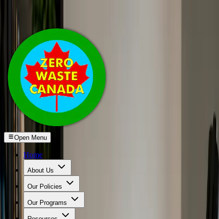
Skip to main content
Open Menu
Home
About Us
Our Policies
Our Programs
Resources