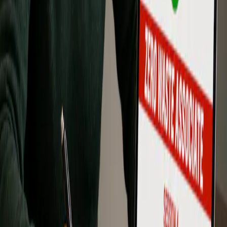
Contact Us About Training