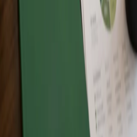
What will I receive after completing a Zero Waste
Canada training program?
Participants who successfully complete the Zero Waste
Fundamentals Program will receive a certificate of completion from
Zero Waste Canada. Participants who successfully complete the
Zero Waste Associate Program will receive Zero Waste Associate
recognition certification from Zero Waste Canada.
The Free Intro to Zero Waste is an introductory learning session and
does not provide the same program completion certificate unless
otherwise stated.
Can businesses or organizations use training for staff
education?
Yes. Zero Waste Canada training can support businesses,
organizations, municipalities, schools, and teams that want to build
internal awareness and strengthen understanding of Zero Waste
principles.
Does training certify my organization, facility, event,