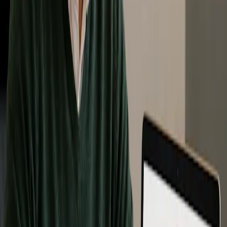
Zero Waste Associate Program
The Zero Waste Associate Program is designed for individuals who
want a deeper understanding of internationally accepted Zero Waste
practices and policies.
This program supports learners who want to apply Zero Waste
principles in professional, organizational, operational, policy, or
decision-making settings. It may be especially useful for people
involved in sustainability, waste reduction, facility-level planning,
policy, operations, or community leadership.
Participants who successfully complete the Zero Waste Associate
Program will receive recognition as a Zero Waste Associate through
Zero Waste Canada and a certificate of completion.
Level: Professional / advanced foundational
Best for: Professionals, consultants, sustainability staff,