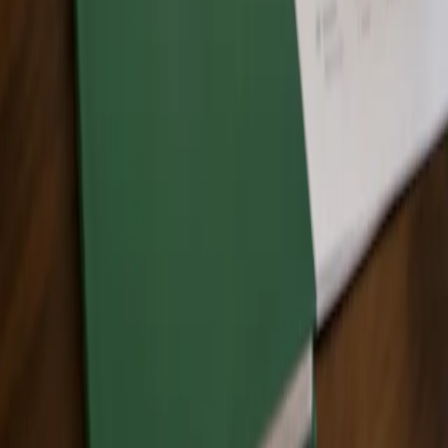
or project?
No. Training helps individuals and teams build knowledge.
Certification and recognition programs are separate processes used
to document and verify Zero Waste progress for organizations,
facilities, events, and projects.
How do I enroll?
Use the
links on this page to enroll
in the appropriate training option,
or contact Zero Waste Canada if you have questions about which
training option is the best fit.
Explore Other Zero Waste Certification Programs
Looking for another certification pathway?
Explore Zero Waste
Canada’s related certification programs
.
Ready to Build Your Zero Waste Knowledge?
Not sure which training option is right for you? Start by reviewing
the training options above or contact Zero Waste Canada for
guidance.