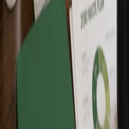
for?
Zero Waste Canada training programs are designed for individuals,
students, professionals, community leaders, municipalities,
businesses, and organizations that want to understand and apply
Zero Waste principles.
Which training option should I choose?
Choose Free Intro to Zero Waste if you are new to Zero Waste and
want a general introduction. Choose Zero Waste Fundamentals if
you want a stronger foundation in Zero Waste principles, practices,
policies, and values. Choose Zero Waste Associate if you want
deeper professional knowledge and a stronger understanding of
internationally accepted Zero Waste practices and policies.
What is the difference between Zero Waste
Fundamentals and Zero Waste Associate?
Zero Waste Fundamentals provides a foundation in Zero Waste
practices, policies, values, and concepts. Zero Waste Associate
provides deeper training for people looking to apply Zero Waste in
professional, organizational, operational, policy, or decision-making
settings.