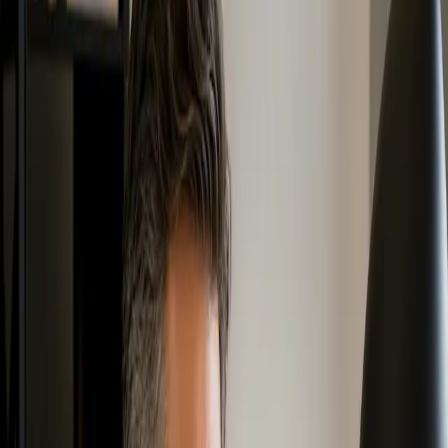
individuals, students, professionals, municipalities, community
leaders, businesses, and organizations build a stronger understanding
of Zero Waste principles, policies, values, and practical action.
These programs support different levels of learning, from
introductory awareness to deeper professional knowledge. Whether
you are new to Zero Waste or looking to apply Zero Waste practices
in your work, community, or organization, Zero Waste Canada
training can help you build the foundation to move forward.
Zero Waste Canada works with
HSR Zero Waste
under an
exclusive agreement to support the development, management, and
promotion of Zero Waste Canada education and training programs.
Which Training Option Is Right for
You?
Zero Waste Canada offers training options for people at different
stages of learning and applying Zero Waste.
Free Intro to Zero Waste
: Best for people who are new to
Zero Waste and want a short general introduction.
Zero Waste Fundamentals Program
: Best for individuals,
students, community members, volunteers, staff teams, and