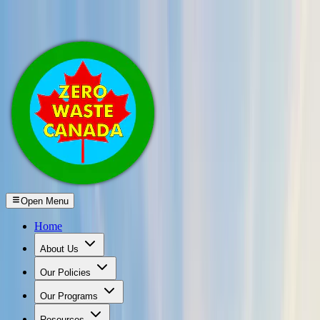
Skip to main content
Open Menu
Home
About Us
Our Policies
Our Programs
Resources