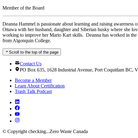
Member of the Board
Deanna Hammel is passionate about learning and raising awareness of
Ottawa with her husband, daughter and Siberian husky where she loves
working to improve her Mario Kart skills. Deanna has worked in the 
from Algonquin College.
Scroll to the top of the page
Contact Us
PO Box 635, 1628 Industrial Avenue, Port Coquitlam BC,
Become a Member
Learn About Certification
Trash Talk Podcast
© Copyright
checking...
Zero Waste Canada