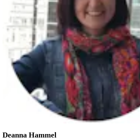
Deanna Hammel