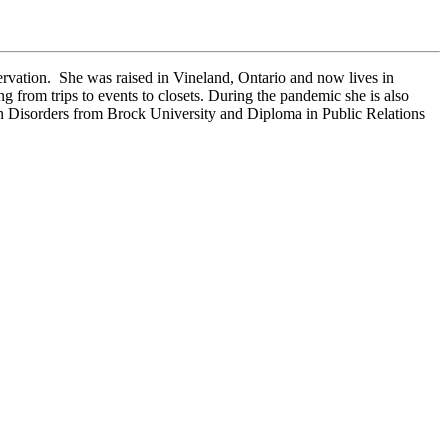
rvation. She was raised in Vineland, Ontario and now lives in
from trips to events to closets. During the pandemic she is also
on Disorders from Brock University and Diploma in Public Relations