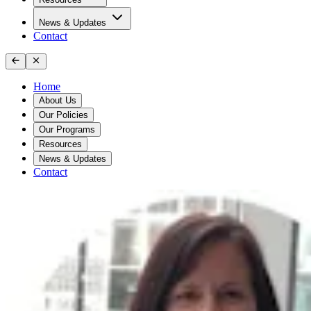
News & Updates
Contact
Home
About Us
Our Policies
Our Programs
Resources
News & Updates
Contact