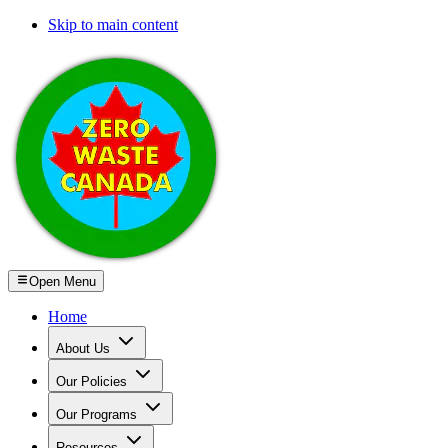
Skip to main content
Open Menu
Home
About Us
Our Policies
Our Programs
Resources