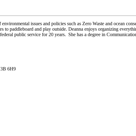
 environmental issues and policies such as Zero Waste and ocean conse
 to paddleboard and play outside. Deanna enjoys organizing everything 
federal public service for 20 years. She has a degree in Communicati
 V3B 6H9